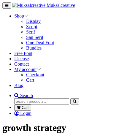
Muksalcreative
Shop
Display
Script
Serif
San Serif
One Deal Font
Bundles
Free Font
License
Contact
My account
Checkout
Cart
Blog
Search
Cart
Login
growth strategy