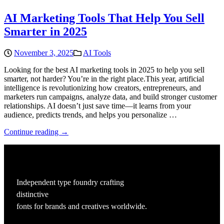
AI Marketing Tools That Help You Sell
Smarter in 2025
November 3, 2025
AI Tools
Looking for the best AI marketing tools in 2025 to help you sell
smarter, not harder? You’re in the right place.This year, artificial
intelligence is revolutionizing how creators, entrepreneurs, and
marketers run campaigns, analyze data, and build stronger customer
relationships. AI doesn’t just save time—it learns from your
audience, predicts trends, and helps you personalize …
Continue reading →
Independent type foundry crafting
distinctive
fonts for brands and creatives worldwide.