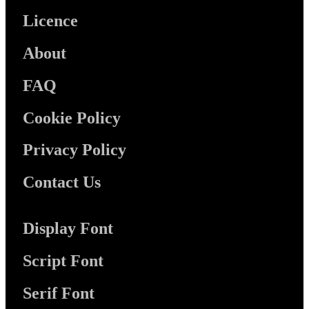
Licence
About
FAQ
Cookie Policy
Privacy Policy
Contact Us
Display Font
Script Font
Serif Font