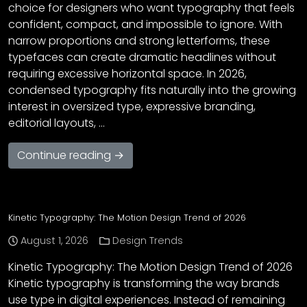
choice for designers who want typography that feels
confident, compact, and impossible to ignore. With
narrow proportions and strong letterforms, these
typefaces can create dramatic headlines without
requiring excessive horizontal space. In 2026,
condensed typography fits naturally into the growing
interest in oversized type, expressive branding,
editorial layouts, …
Continue reading →
Kinetic Typography: The Motion Design Trend of 2026
August 1, 2026
Design Trends
Kinetic Typography: The Motion Design Trend of 2026
Kinetic typography is transforming the way brands
use type in digital experiences. Instead of remaining