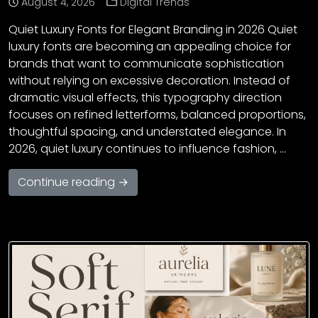
August 4, 2026
Digital Trends
Quiet Luxury Fonts for Elegant Branding in 2026 Quiet
luxury fonts are becoming an appealing choice for
brands that want to communicate sophistication
without relying on excessive decoration. Instead of
dramatic visual effects, this typography direction
focuses on refined letterforms, balanced proportions,
thoughtful spacing, and understated elegance. In
2026, quiet luxury continues to influence fashion, …
Continue reading →