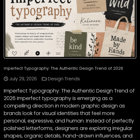
mperfect Typography: The Authentic Design Trend of 2026
July 29, 2026
Design Trends
Imperfect Typography: The Authentic Design Trend of
2026 Imperfect typography is emerging as a
compelling direction in modern graphic design as
brands look for visual identities that feel more
personal, expressive, and human. Instead of perfectly
polished letterforms, designers are exploring irregular
shapes, organic details, hand-drawn influences, and