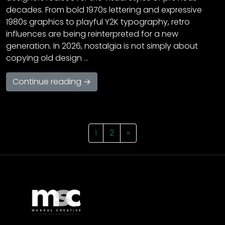
decades. From bold 1970s lettering and expressive
1980s graphics to playful Y2K typography, retro
influences are being reinterpreted for a new
generation. In 2026, nostalgia is not simply about
copying old design …
Continue reading →
1
2
»