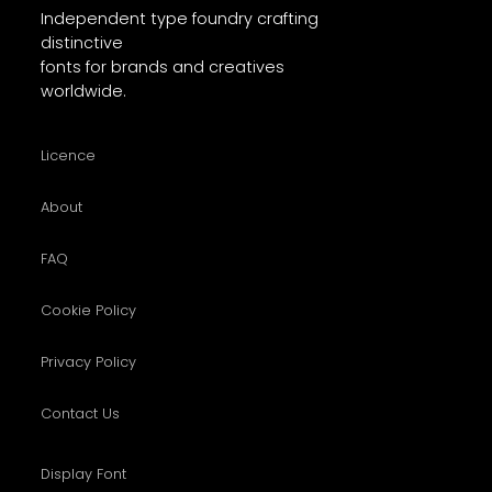
Independent type foundry crafting
distinctive
fonts for brands and creatives
worldwide.
Licence
About
FAQ
Cookie Policy
Privacy Policy
Contact Us
Display Font