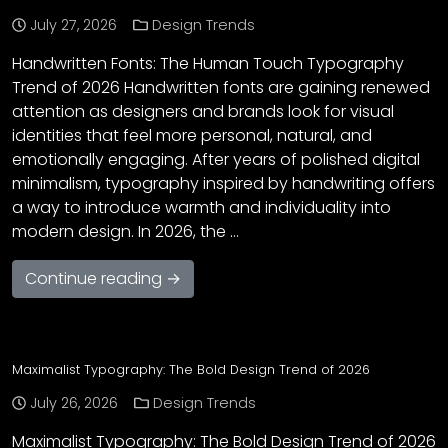
July 27, 2026
Design Trends
Handwritten Fonts: The Human Touch Typography
Trend of 2026 Handwritten fonts are gaining renewed
attention as designers and brands look for visual
identities that feel more personal, natural, and
emotionally engaging. After years of polished digital
minimalism, typography inspired by handwriting offers
a way to introduce warmth and individuality into
modern design. In 2026, the …
Continue reading →
Maximalist Typography: The Bold Design Trend of 2026
July 26, 2026
Design Trends
Maximalist Typography: The Bold Design Trend of 2026