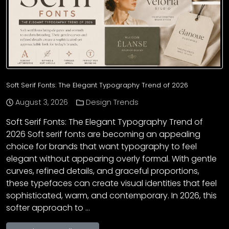
Soft Serif Fonts: The Elegant Typography Trend of 2026
August 3, 2026
Design Trends
Soft Serif Fonts: The Elegant Typography Trend of
2026 Soft serif fonts are becoming an appealing
choice for brands that want typography to feel
elegant without appearing overly formal. With gentle
curves, refined details, and graceful proportions,
these typefaces can create visual identities that feel
sophisticated, warm, and contemporary. In 2026, this
softer approach to …