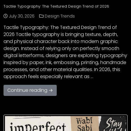
Tactile Typography: The Textured Design Trend of 2026
July 30, 2026
Design Trends
Tactile Typography: The Textured Design Trend of
2026 Tactile typography is bringing texture, depth,
and physical character back into modern graphic
design. Instead of relying only on perfectly smooth
digital letterforms, designers are exploring typography
inspired by paper, ink, embossing, printing, handmade
processes, and other material qualities. In 2026, this
approach feels especially relevant as …
Continue reading →