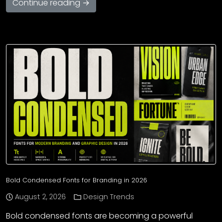
Continue reading →
Bold Condensed Fonts for Branding in 2026
August 2, 2026
Design Trends
Bold condensed fonts are becoming a powerful