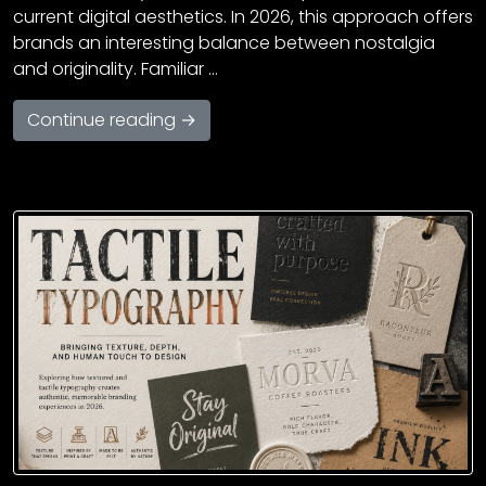
current digital aesthetics. In 2026, this approach offers
brands an interesting balance between nostalgia
and originality. Familiar …
Continue reading →