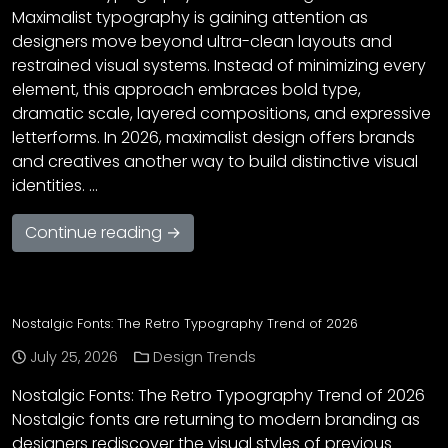
Maximalist typography is gaining attention as
designers move beyond ultra-clean layouts and
restrained visual systems. Instead of minimizing every
element, this approach embraces bold type,
dramatic scale, layered compositions, and expressive
letterforms. In 2026, maximalist design offers brands
and creatives another way to build distinctive visual
identities. …
Continue reading →
Nostalgic Fonts: The Retro Typography Trend of 2026
July 25, 2026
Design Trends
Nostalgic Fonts: The Retro Typography Trend of 2026
Nostalgic fonts are returning to modern branding as
designers rediscover the visual styles of previous