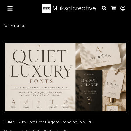
Muksalcreative
Search
Lo
Cart
font-trends
Quiet Luxury Fonts for Elegant Branding in 2026