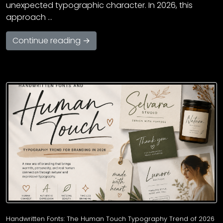
unexpected typographic character. In 2026, this
approach …
Continue reading →
Handwritten Fonts: The Human Touch Typography Trend of 2026