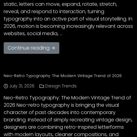
static, letters can move, expand, rotate, stretch,
reveal, and respond to interaction, turning
typography into an active part of visual storytelling. In
2026, motion is becoming increasingly relevant across
websites, social media, …
Continue reading →
Neo-Retro Typography: The Modern Vintage Trend of 2026
July 31, 2026
Design Trends
Neo-Retro Typography: The Modern Vintage Trend of
2026 Neo-retro typography is bringing the visual
character of past decades into contemporary
branding. Instead of simply recreating vintage design,
designers are combining retro-inspired letterforms
with modern layouts, cleaner compositions, and