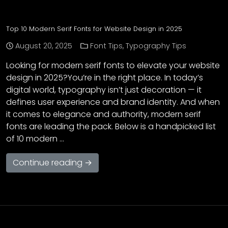
Top 10 Modern Serif Fonts for Website Design in 2025
August 20, 2025
Font Tips
,
Typography Tips
Looking for modern serif fonts to elevate your website
design in 2025?You’re in the right place. In today’s
digital world, typography isn’t just decoration — it
defines user experience and brand identity. And when
it comes to elegance and authority, modern serif
fonts are leading the pack. Below is a handpicked list
of 10 modern …
Continue reading →