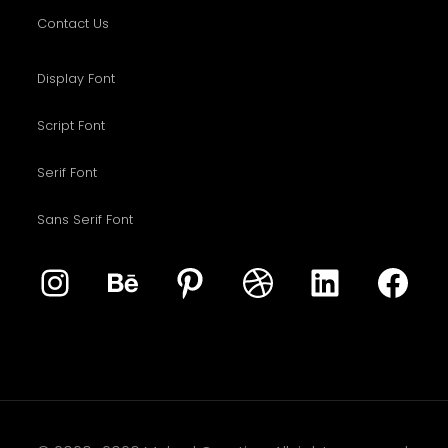
Contact Us
Display Font
Script Font
Serif Font
Sans Serif Font