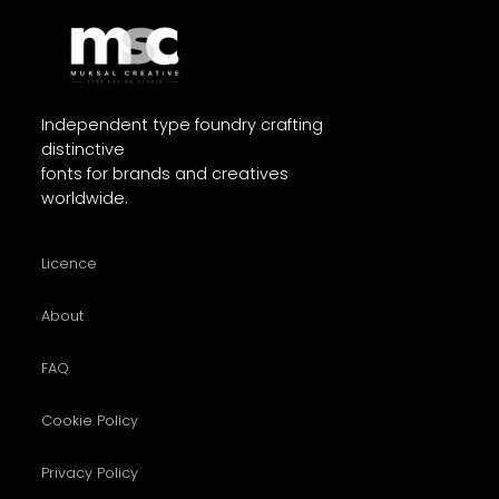
Independent type foundry crafting
distinctive
fonts for brands and creatives
worldwide.
Licence
About
FAQ
Cookie Policy
Privacy Policy