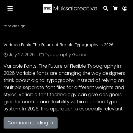
Muksalcreative
Search
Lo
Cart
font design
Variable Fonts: The Future of Flexible Typography in 2026
July 22, 2026
Typography Guides
Variable Fonts: The Future of Flexible Typography in
2026 Variable fonts are changing the way designers
think about digital typography. Instead of relying on
multiple separate font files for different weights and
styles, variable font technology can give designers
greater control and flexibility within a unified type
system. In 2026, this approach is especially relevant …
Continue reading →