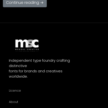
Continue reading →
Independent type foundry crafting
distinctive
fonts for brands and creatives
worldwide.
Licence
About