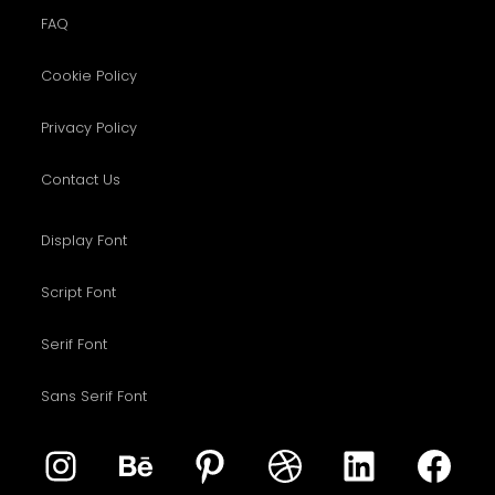
FAQ
Cookie Policy
Privacy Policy
Contact Us
Display Font
Script Font
Serif Font
Sans Serif Font