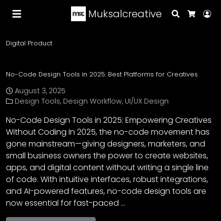
Muksalcreative
Search
Lo
Cart
Digital Product
No-Code Design Tools in 2025: Best Platforms for Creatives
August 3, 2025
Design Tools
,
Design Workflow
,
UI/UX Design
No-Code Design Tools in 2025: Empowering Creatives
Without Coding In 2025, the no-code movement has
gone mainstream—giving designers, marketers, and
small business owners the power to create websites,
apps, and digital content without writing a single line
of code. With intuitive interfaces, robust integrations,
and AI-powered features, no-code design tools are
now essential for fast-paced …