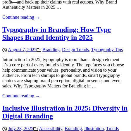
profit—and back up their claims with real actions. Why Brand
Authenticity Matters in 2025 …
Continue reading →
Typography in Branding: How Type
Shapes Brand Identity in 2025
August 7, 2025
Branding
,
Design Trends
,
Typography Tips
Introduction In 2025, typography is more than a design element—
it’s a core part of every brand’s identity. The typefaces you choose
help communicate your values, personality, and vision to your
audience. From tech startups to global brands, smart typography
choices are shaping brand perception, digital presence, and even
sales. Why Typography Matters for Branding in …
Continue reading →
Inclusive Illustration in 2025: Diversity in
Digital Branding
July 28, 2025
Accessibility
,
Branding
,
Illustration
,
Trends