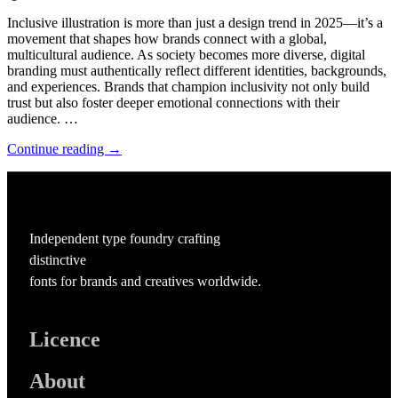
Inclusive illustration is more than just a design trend in 2025—it’s a
movement that shapes how brands connect with a global,
multicultural audience. As society becomes more diverse, digital
branding must authentically reflect different identities, backgrounds,
and experiences. Brands that champion inclusivity not only build
trust but also foster deeper emotional connections with their
audience. …
Continue reading →
Independent type foundry crafting
distinctive
fonts for brands and creatives worldwide.
Licence
About