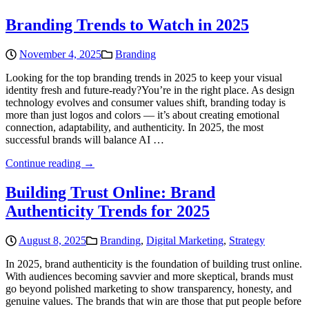
Branding Trends to Watch in 2025
November 4, 2025
Branding
Looking for the top branding trends in 2025 to keep your visual
identity fresh and future-ready?You’re in the right place. As design
technology evolves and consumer values shift, branding today is
more than just logos and colors — it’s about creating emotional
connection, adaptability, and authenticity. In 2025, the most
successful brands will balance AI …
Continue reading →
Building Trust Online: Brand
Authenticity Trends for 2025
August 8, 2025
Branding
,
Digital Marketing
,
Strategy
In 2025, brand authenticity is the foundation of building trust online.
With audiences becoming savvier and more skeptical, brands must
go beyond polished marketing to show transparency, honesty, and
genuine values. The brands that win are those that put people before