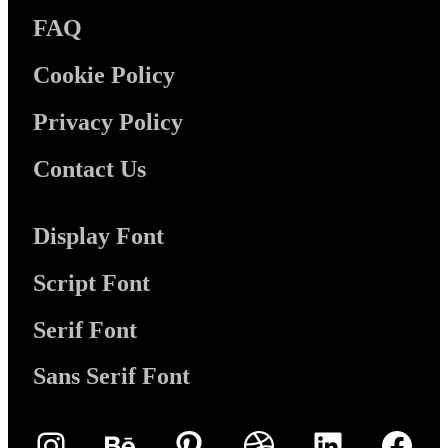
FAQ
Cookie Policy
Privacy Policy
Contact Us
Display Font
Script Font
Serif Font
Sans Serif Font
Instagram
Behance
Pinterest
Dribbble
LinkedIn
Face