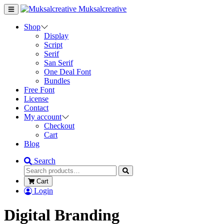
Muksalcreative
Shop
Display
Script
Serif
San Serif
One Deal Font
Bundles
Free Font
License
Contact
My account
Checkout
Cart
Blog
Search
Cart
Login
Digital Branding