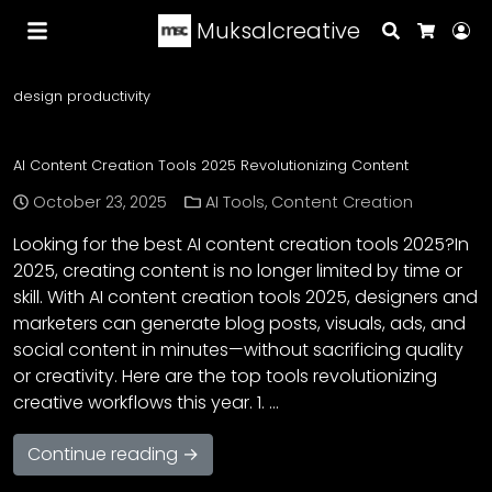
Muksalcreative
Search
Lo
Cart
design productivity
AI Content Creation Tools 2025 Revolutionizing Content
October 23, 2025
AI Tools
,
Content Creation
Looking for the best AI content creation tools 2025?In
2025, creating content is no longer limited by time or
skill. With AI content creation tools 2025, designers and
marketers can generate blog posts, visuals, ads, and
social content in minutes—without sacrificing quality
or creativity. Here are the top tools revolutionizing
creative workflows this year. 1. …
Continue reading →