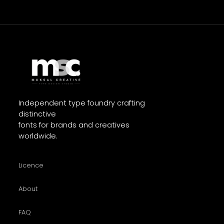
Independent type foundry crafting
distinctive
fonts for brands and creatives
worldwide.
Licence
About
FAQ