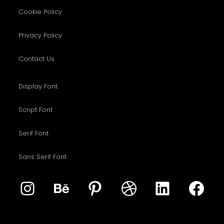
Cookie Policy
Privacy Policy
Contact Us
Display Font
Script Font
Serif Font
Sans Serif Font