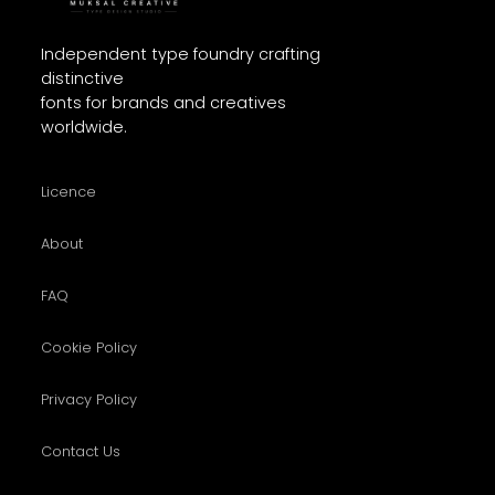
Independent type foundry crafting
distinctive
fonts for brands and creatives
worldwide.
Licence
About
FAQ
Cookie Policy
Privacy Policy
Contact Us