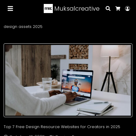
Muksalcreative
Search
Lo
Cart
design assets 2025
Top 7 Free Design Resource Websites for Creators in 2025