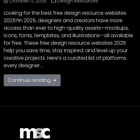
October 17, 2025
Design Resources
Looking for the best free design resource websites
2025?In 2025, designers and creators have more
access than ever to high-quality assets—mockups,
icons, fonts, templates, and illustrations—all available
for free. These free design resource websites 2025
help you save time, stay inspired, and level up your
creative projects. Here’s a curated list of platforms
every designer …
Continue reading →