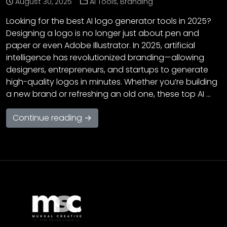
August 30, 2025
AI Tools
,
Branding
Looking for the best AI logo generator tools in 2025?
Designing a logo is no longer just about pen and
paper or even Adobe Illustrator. In 2025, artificial
intelligence has revolutionized branding—allowing
designers, entrepreneurs, and startups to generate
high-quality logos in minutes. Whether you’re building
a new brand or refreshing an old one, these top AI …
Continue reading →