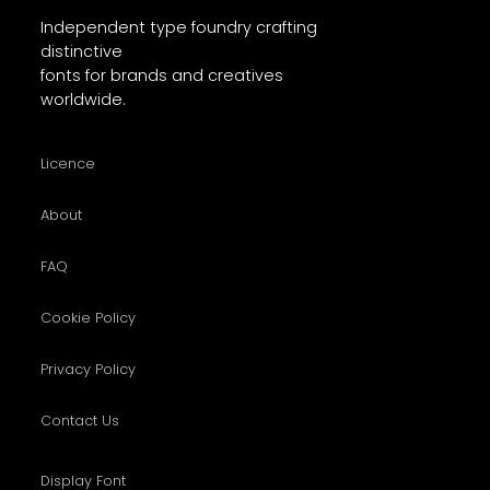
Independent type foundry crafting
distinctive
fonts for brands and creatives
worldwide.
Licence
About
FAQ
Cookie Policy
Privacy Policy
Contact Us
Display Font