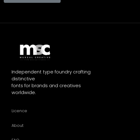
Independent type foundry crafting
distinctive
fonts for brands and creatives
worldwide.
Licence
About