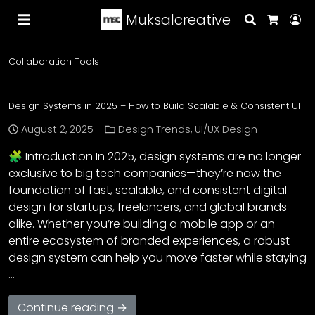
Muksalcreative
Search
Lo
Cart
Collaboration Tools
Design Systems in 2025 – How to Build Scalable & Consistent UI
August 2, 2025
Design Trends
,
UI/UX Design
🧩 Introduction In 2025, design systems are no longer
exclusive to big tech companies—they’re now the
foundation of fast, scalable, and consistent digital
design for startups, freelancers, and global brands
alike. Whether you’re building a mobile app or an
entire ecosystem of branded experiences, a robust
design system can help you move faster while staying
…
Continue reading →