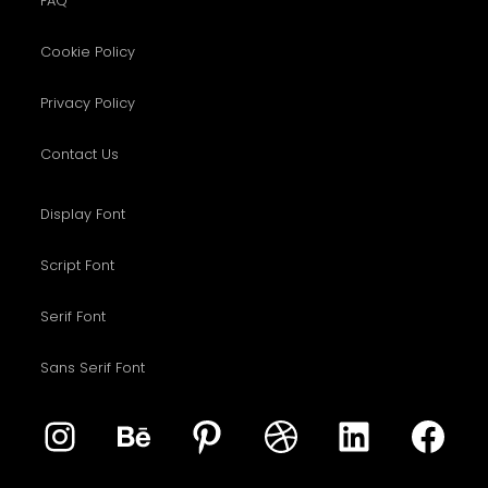
FAQ
Cookie Policy
Privacy Policy
Contact Us
Display Font
Script Font
Serif Font
Sans Serif Font