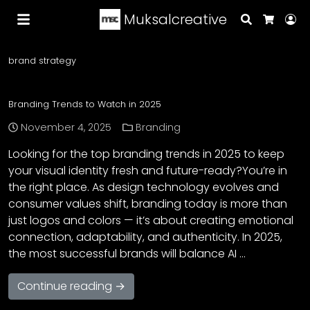
Muksalcreative
Search
Lo
Cart
brand strategy
Branding Trends to Watch in 2025
November 4, 2025
Branding
Looking for the top branding trends in 2025 to keep
your visual identity fresh and future-ready?You’re in
the right place. As design technology evolves and
consumer values shift, branding today is more than
just logos and colors — it’s about creating emotional
connection, adaptability, and authenticity. In 2025,
the most successful brands will balance AI …
Continue reading →