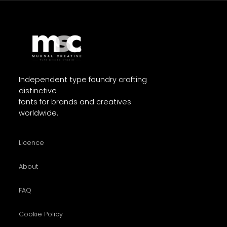
Independent type foundry crafting
distinctive
fonts for brands and creatives
worldwide.
Licence
About
FAQ
Cookie Policy