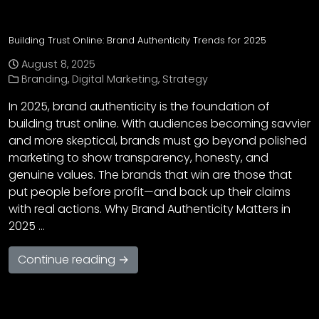
Building Trust Online: Brand Authenticity Trends for 2025
August 8, 2025
Branding
,
Digital Marketing
,
Strategy
In 2025, brand authenticity is the foundation of
building trust online. With audiences becoming savvier
and more skeptical, brands must go beyond polished
marketing to show transparency, honesty, and
genuine values. The brands that win are those that
put people before profit—and back up their claims
with real actions. Why Brand Authenticity Matters in
2025 …
Continue reading →