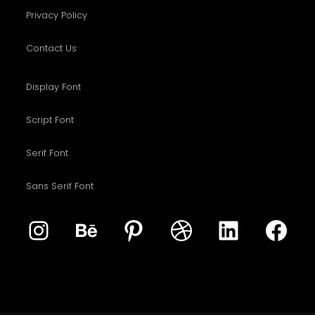
Privacy Policy
Contact Us
Display Font
Script Font
Serif Font
Sans Serif Font