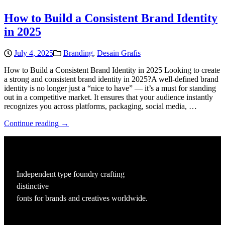
How to Build a Consistent Brand Identity
in 2025
July 4, 2025
Branding
,
Desain Grafis
How to Build a Consistent Brand Identity in 2025 Looking to create
a strong and consistent brand identity in 2025?A well-defined brand
identity is no longer just a “nice to have” — it’s a must for standing
out in a competitive market. It ensures that your audience instantly
recognizes you across platforms, packaging, social media, …
Continue reading →
Independent type foundry crafting
distinctive
fonts for brands and creatives worldwide.