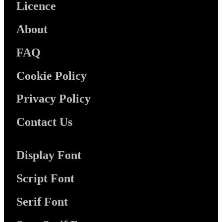
Licence
About
FAQ
Cookie Policy
Privacy Policy
Contact Us
Display Font
Script Font
Serif Font