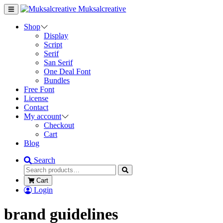
Muksalcreative
Shop
Display
Script
Serif
San Serif
One Deal Font
Bundles
Free Font
License
Contact
My account
Checkout
Cart
Blog
Search
Cart
Login
brand guidelines