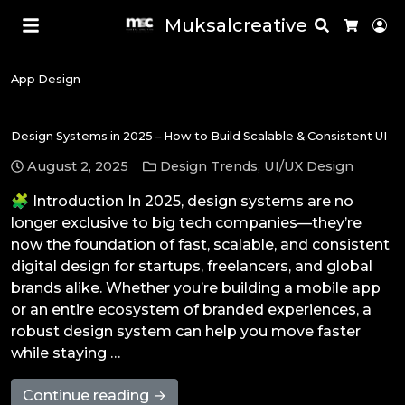
Muksalcreative
Search
Lo
Cart
App Design
Design Systems in 2025 – How to Build Scalable & Consistent UI
August 2, 2025
Design Trends
,
UI/UX Design
🧩 Introduction In 2025, design systems are no
longer exclusive to big tech companies—they’re
now the foundation of fast, scalable, and consistent
digital design for startups, freelancers, and global
brands alike. Whether you’re building a mobile app
or an entire ecosystem of branded experiences, a
robust design system can help you move faster
while staying …
Continue reading →