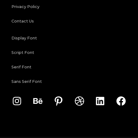
Privacy Policy
Contact Us
Display Font
Script Font
Serif Font
Sans Serif Font