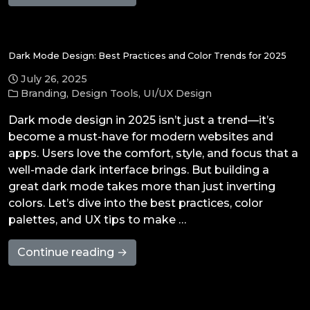
Dark Mode Design: Best Practices and Color Trends for 2025
July 26, 2025
Branding
,
Design Tools
,
UI/UX Design
Dark mode design in 2025 isn’t just a trend—it’s
become a must-have for modern websites and
apps. Users love the comfort, style, and focus that a
well-made dark interface brings. But building a
great dark mode takes more than just inverting
colors. Let’s dive into the best practices, color
palettes, and UX tips to make …
Continue reading →