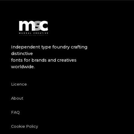
Independent type foundry crafting
distinctive
fonts for brands and creatives
worldwide.
Licence
About
FAQ
Cookie Policy