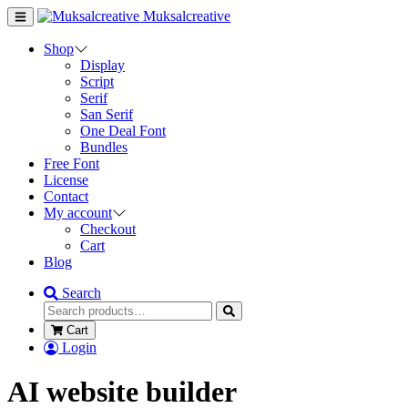
Muksalcreative
Shop
Display
Script
Serif
San Serif
One Deal Font
Bundles
Free Font
License
Contact
My account
Checkout
Cart
Blog
Search
Cart
Login
AI website builder