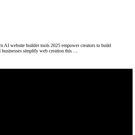
rn AI website builder tools 2025 empower creators to build
l businesses simplify web creation this …