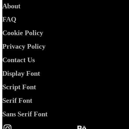
About
FAQ
Cookie Policy
Privacy Policy
Contact Us
Display Font
Script Font
Serif Font
Sans Serif Font
Instagram
Behance