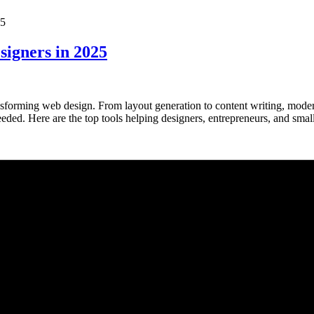
signers in 2025
ansforming web design. From layout generation to content writing, mode
ed. Here are the top tools helping designers, entrepreneurs, and smal