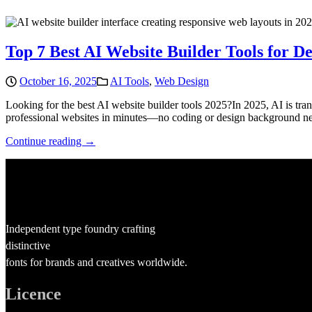
Top 7 Best AI Website Builder Tools for De
October 16, 2025
AI Tools
,
Web Design
Looking for the best AI website builder tools 2025?In 2025, AI is tr
professional websites in minutes—no coding or design background need
Continue reading →
Independent type foundry crafting
distinctive
fonts for brands and creatives worldwide.
Licence