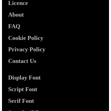
Licence
About
FAQ
Cookie Policy
Privacy Policy
Contact Us
Display Font
Script Font
Serif Font