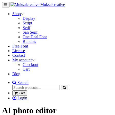
Muksalcreative
Shop
Display
Script
Serif
San Serif
One Deal Font
Bundles
Free Font
License
Contact
My account
Checkout
Cart
Blog
Search
Cart
Login
AI photo editor