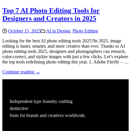
Top 7 AI Photo Editing Tools for
Designers and Creators in 2025
October 15, 2025
AI in Design
,
Photo Editing
Looking for the best AI photo editing tools 2025?In 2025, image
editing is faster, smarter, and more creative than ever. Thanks to AI
photo editing tools 2025, designers and photographers can retouch,
color-correct, and stylize images with just a few clicks. Let’s explore
the top tools redefining photo editing this year. 1. Adobe Firefly – …
Continue reading →
Independent type foundry crafting
distinctive
fonts for brands and creatives worldwide.