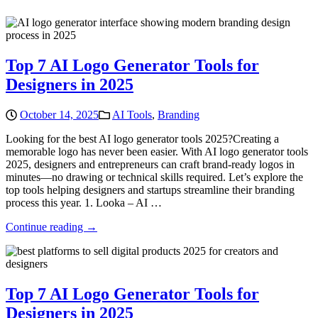
Top 7 AI Logo Generator Tools for
Designers in 2025
October 14, 2025
AI Tools
,
Branding
Looking for the best AI logo generator tools 2025?Creating a
memorable logo has never been easier. With AI logo generator tools
2025, designers and entrepreneurs can craft brand-ready logos in
minutes—no drawing or technical skills required. Let’s explore the
top tools helping designers and startups streamline their branding
process this year. 1. Looka – AI …
Continue reading →
Top 7 AI Logo Generator Tools for
Designers in 2025