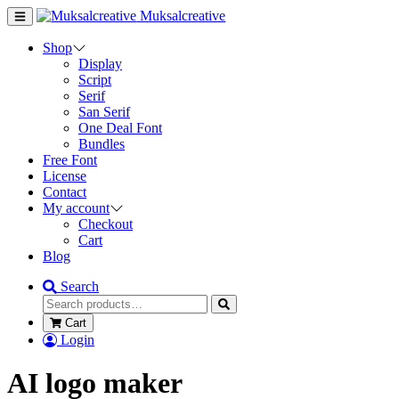
Muksalcreative
Shop
Display
Script
Serif
San Serif
One Deal Font
Bundles
Free Font
License
Contact
My account
Checkout
Cart
Blog
Search
Cart
Login
AI logo maker