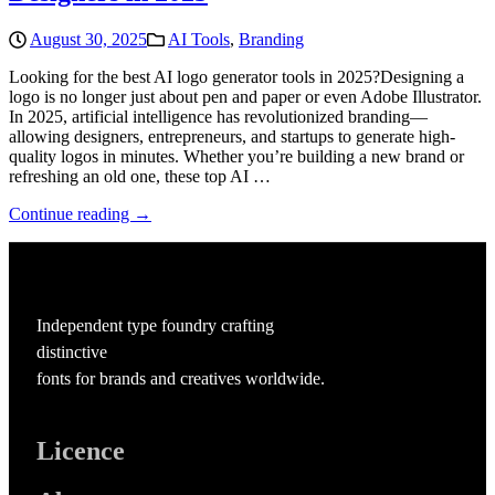
August 30, 2025
AI Tools
,
Branding
Looking for the best AI logo generator tools in 2025?Designing a
logo is no longer just about pen and paper or even Adobe Illustrator.
In 2025, artificial intelligence has revolutionized branding—
allowing designers, entrepreneurs, and startups to generate high-
quality logos in minutes. Whether you’re building a new brand or
refreshing an old one, these top AI …
Continue reading →
Independent type foundry crafting
distinctive
fonts for brands and creatives worldwide.
Licence