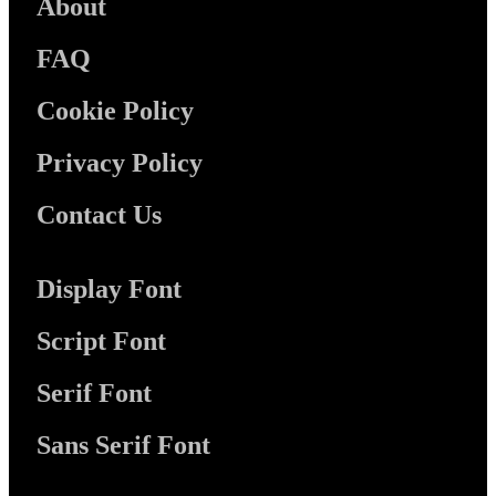
About
FAQ
Cookie Policy
Privacy Policy
Contact Us
Display Font
Script Font
Serif Font
Sans Serif Font