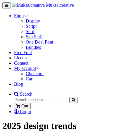
Muksalcreative
Shop
Display
Script
Serif
San Serif
One Deal Font
Bundles
Free Font
License
Contact
My account
Checkout
Cart
Blog
Search
Cart
Login
2025 design trends