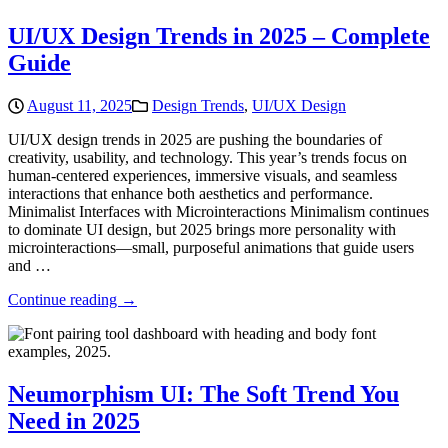
UI/UX Design Trends in 2025 – Complete
Guide
August 11, 2025
Design Trends
,
UI/UX Design
UI/UX design trends in 2025 are pushing the boundaries of
creativity, usability, and technology. This year’s trends focus on
human-centered experiences, immersive visuals, and seamless
interactions that enhance both aesthetics and performance.
Minimalist Interfaces with Microinteractions Minimalism continues
to dominate UI design, but 2025 brings more personality with
microinteractions—small, purposeful animations that guide users
and …
Continue reading →
Neumorphism UI: The Soft Trend You
Need in 2025