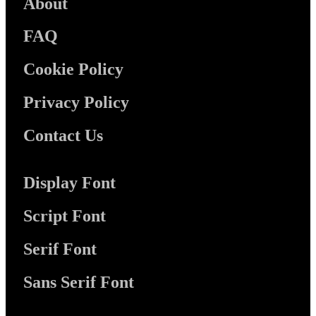
About
FAQ
Cookie Policy
Privacy Policy
Contact Us
Display Font
Script Font
Serif Font
Sans Serif Font