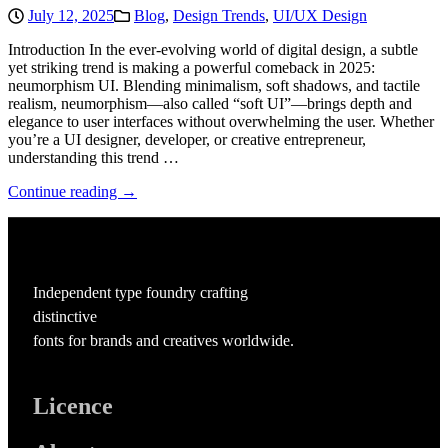
July 12, 2025
Blog
,
Design Trends
,
UI/UX Design
Introduction In the ever-evolving world of digital design, a subtle
yet striking trend is making a powerful comeback in 2025:
neumorphism UI. Blending minimalism, soft shadows, and tactile
realism, neumorphism—also called “soft UI”—brings depth and
elegance to user interfaces without overwhelming the user. Whether
you’re a UI designer, developer, or creative entrepreneur,
understanding this trend …
Continue reading →
Independent type foundry crafting
distinctive
fonts for brands and creatives worldwide.
Licence