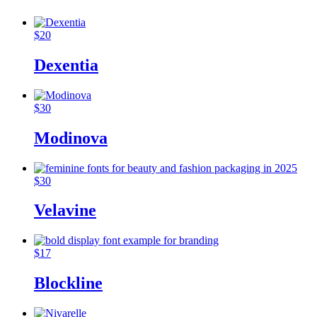
$
20
Dexentia
$
30
Modinova
$
30
Velavine
$
17
Blockline