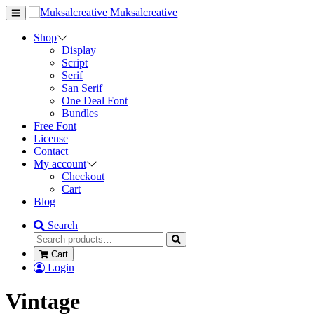
Muksalcreative
Shop
Display
Script
Serif
San Serif
One Deal Font
Bundles
Free Font
License
Contact
My account
Checkout
Cart
Blog
Search
Cart
Login
Vintage