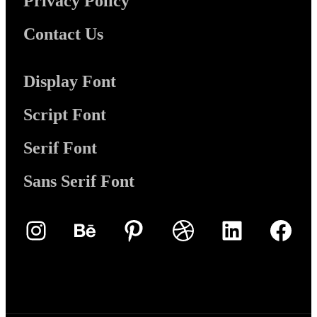
Privacy Policy
Contact Us
Display Font
Script Font
Serif Font
Sans Serif Font
Instagram
Behance
Pinterest
Dribbble
LinkedIn
Face