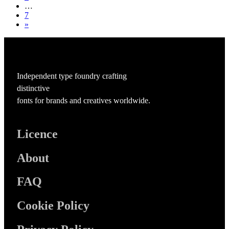
…
7
»
Independent type foundry crafting
distinctive
fonts for brands and creatives worldwide.
Licence
About
FAQ
Cookie Policy