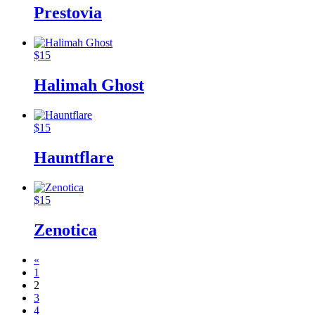
Prestovia
$
15
Halimah Ghost
$
15
Hauntflare
$
15
Zenotica
«
1
2
3
4