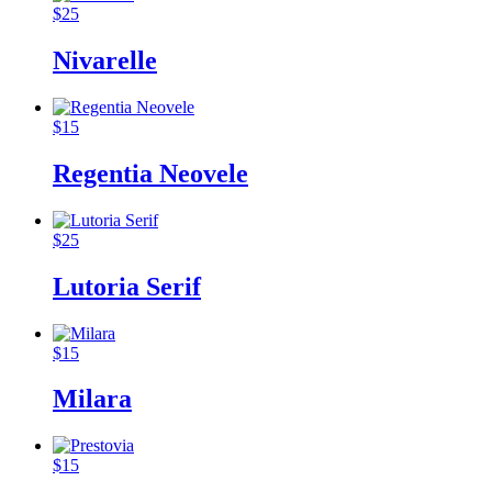
$
25
Nivarelle
$
15
Regentia Neovele
$
25
Lutoria Serif
$
15
Milara
$
15