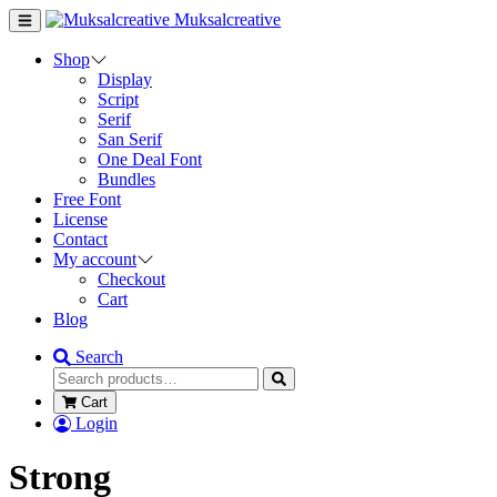
Muksalcreative
Shop
Display
Script
Serif
San Serif
One Deal Font
Bundles
Free Font
License
Contact
My account
Checkout
Cart
Blog
Search
Cart
Login
Strong