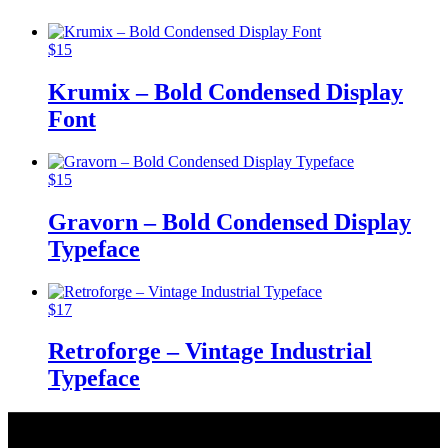
$
15
Krumix – Bold Condensed Display
Font
$
15
Gravorn – Bold Condensed Display
Typeface
$
17
Retroforge – Vintage Industrial
Typeface