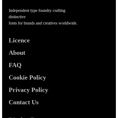
Independent type foundry crafting
distinctive
fonts for brands and creatives worldwide.
Licence
About
FAQ
Cookie Policy
Privacy Policy
Contact Us