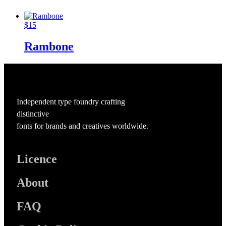
$
15
Rambone
Independent type foundry crafting
distinctive
fonts for brands and creatives worldwide.
Licence
About
FAQ