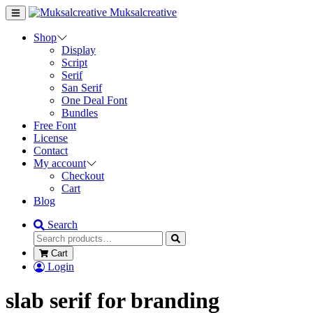
Muksalcreative
Shop
Display
Script
Serif
San Serif
One Deal Font
Bundles
Free Font
License
Contact
My account
Checkout
Cart
Blog
Search
Cart
Login
slab serif for branding