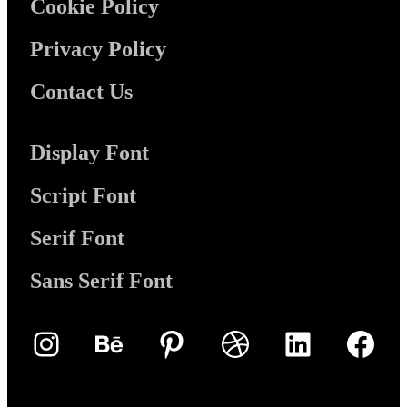
Cookie Policy
Privacy Policy
Contact Us
Display Font
Script Font
Serif Font
Sans Serif Font
Instagram
Behance
Pinterest
Dribbble
LinkedIn
Face