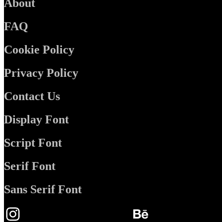
About
FAQ
Cookie Policy
Privacy Policy
Contact Us
Display Font
Script Font
Serif Font
Sans Serif Font