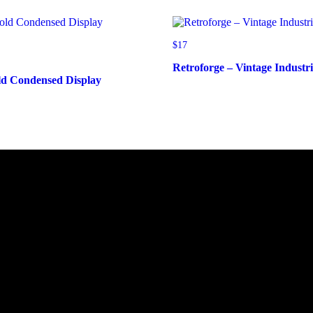
$
17
Retroforge – Vintage Industr
ld Condensed Display