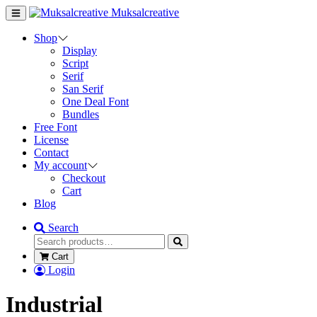
Muksalcreative
Shop
Display
Script
Serif
San Serif
One Deal Font
Bundles
Free Font
License
Contact
My account
Checkout
Cart
Blog
Search
Cart
Login
Industrial