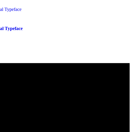
ial Typeface