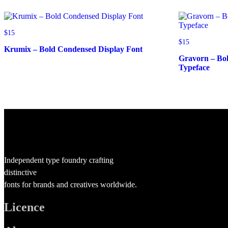
$
15
$
15
Krumix – Bold Condensed Display Font
Gravorn – Bo
Typeface
Independent type foundry crafting
distinctive
fonts for brands and creatives worldwide.
Licence