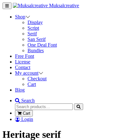
Muksalcreative
Shop
Display
Script
Serif
San Serif
One Deal Font
Bundles
Free Font
License
Contact
My account
Checkout
Cart
Blog
Search
Cart
Login
Heritage serif