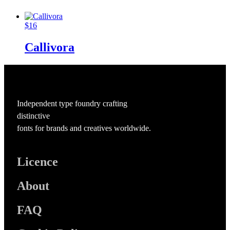
$
16
Callivora
Independent type foundry crafting
distinctive
fonts for brands and creatives worldwide.
Licence
About
FAQ