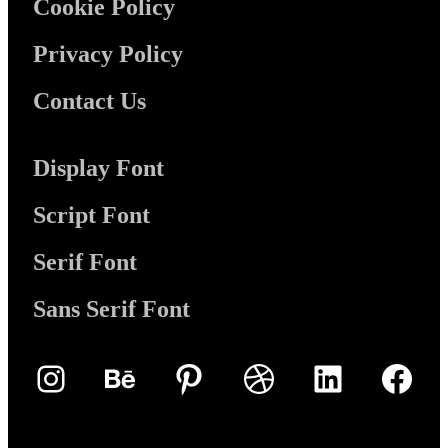
Cookie Policy
Privacy Policy
Contact Us
Display Font
Script Font
Serif Font
Sans Serif Font
Instagram
Behance
Pinterest
Dribbble
LinkedIn
Face