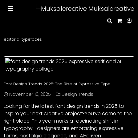
Muksalcreative
Search
Lo
Cart
editorial typefaces
Font Design Trends 2025: The Rise of Expressive Type
November 10, 2025
Design Trends
Looking for the latest font design trends in 2025 to
inspire your next creative project?You’ve come to the
right place. This year marks a fascinating shift in
typography—designers are embracing expressive
forms, nostalgic elegance, and AI-driven