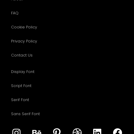
FAQ
Cookie Policy
Privacy Policy
Contact Us
Display Font
Script Font
Serif Font
Sans Serif Font
Instagram
Behance
Pinterest
Dribbble
LinkedIn
Fac