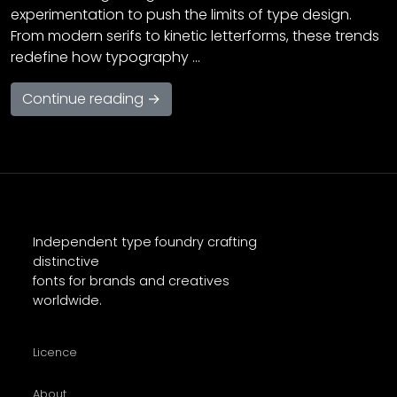
experimentation to push the limits of type design.
From modern serifs to kinetic letterforms, these trends
redefine how typography …
Continue reading →
Independent type foundry crafting
distinctive
fonts for brands and creatives
worldwide.
Licence
About