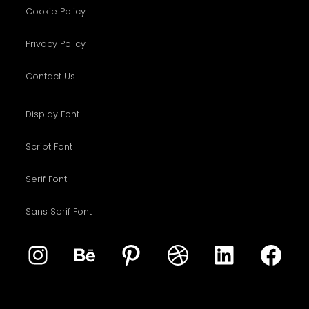
Cookie Policy
Privacy Policy
Contact Us
Display Font
Script Font
Serif Font
Sans Serif Font