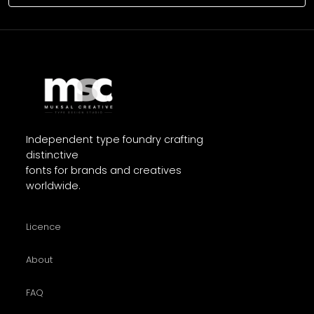
Independent type foundry crafting
distinctive
fonts for brands and creatives
worldwide.
Licence
About
FAQ